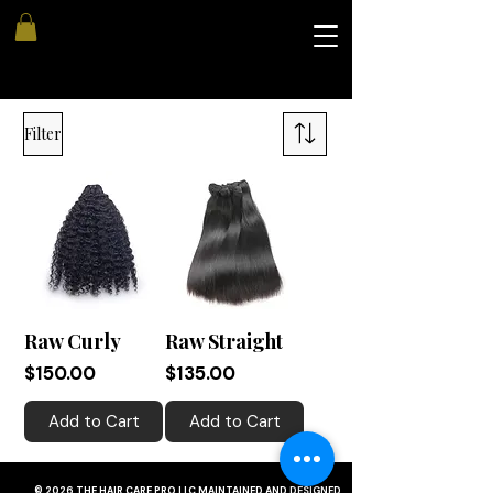
Filter
Raw Curly
Raw Straight
Price
Price
$150.00
$135.00
Add to Cart
Add to Cart
© 2026 THE HAIR CARE PRO LLC MAINTAINED AND DESIGNED