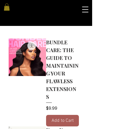
BUNDLE
CARE: THE
GUIDE TO
MAINTAININ
G YOUR
FLAWLESS
EXTENSION
S
Price
$9.99
Add to Cart