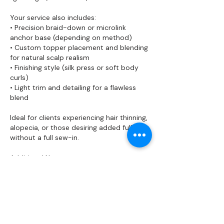
Your service also includes:
• Precision braid-down or microlink
anchor base (depending on method)
• Custom topper placement and blending
for natural scalp realism
• Finishing style (silk press or soft body
curls)
• Light trim and detailing for a flawless
blend
Ideal for clients experiencing hair thinning,
alopecia, or those desiring added fullness
without a full sew-in.
Additional Notes:
• Premium toppers and raw hair pieces
are available for purchase separately.
• Maintenance is recommended every 4–
6 weeks for longevity and scalp health.
• Removal and reinstall services are