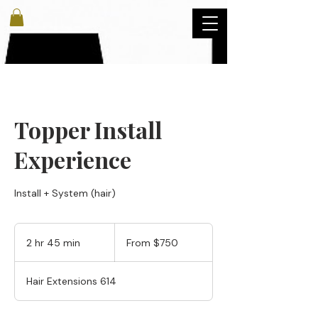
Topper Install
Experience
Install + System (hair)
From
750
2 hr 45 min
2
From $750
US
dollars
h
r
Hair Extensions 614
4
5