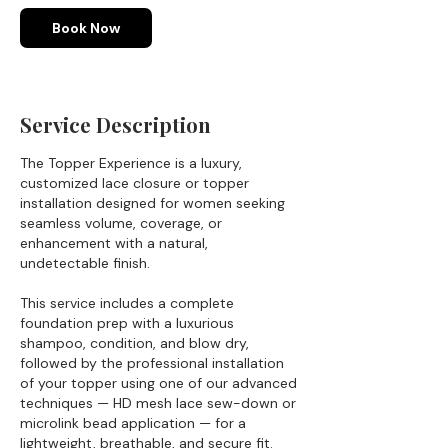
m
i
Book Now
n
Service Description
The Topper Experience is a luxury,
customized lace closure or topper
installation designed for women seeking
seamless volume, coverage, or
enhancement with a natural,
undetectable finish.
This service includes a complete
foundation prep with a luxurious
shampoo, condition, and blow dry,
followed by the professional installation
of your topper using one of our advanced
techniques — HD mesh lace sew-down or
microlink bead application — for a
lightweight, breathable, and secure fit.