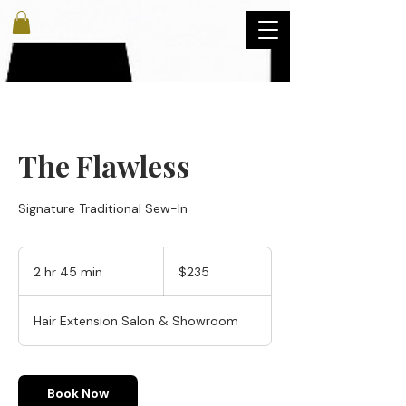
The Flawless
Signature Traditional Sew-In
235
US
2 hr 45 min
2
$235
dollars
h
r
Hair Extension Salon & Showroom
4
5
m
i
Book Now