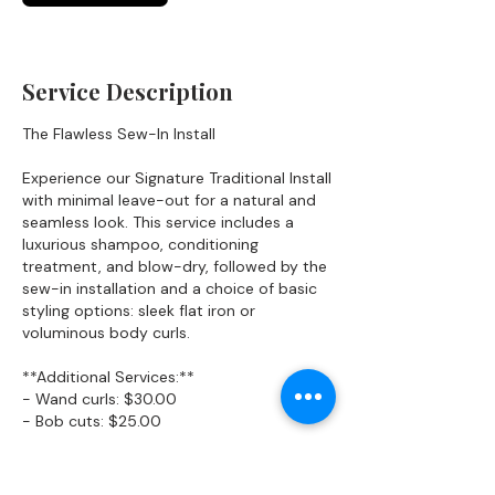
n
Service Description
The Flawless Sew-In Install
Experience our Signature Traditional Install
with minimal leave-out for a natural and
seamless look. This service includes a
luxurious shampoo, conditioning
treatment, and blow-dry, followed by the
sew-in installation and a choice of basic
styling options: sleek flat iron or
voluminous body curls.
**Additional Services:**
- Wand curls: $30.00