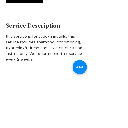
n
Service Description
this service is for tape•in installs. this
service includes shampoo, conditioning,
tightening/refresh and style on our salon
installs only. We recommend this service
every 2 weeks.
Contact Details
909 N High St studio 14, Columbus, OH
43201, USA
+18454324526
thehaircareprovirginhair@gmail.com