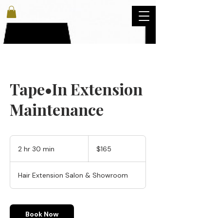
Tape•In Extension
Maintenance
165
US
2 hr 30 min
2
$165
dollars
h
r
Hair Extension Salon & Showroom
3
0
m
i
Book Now