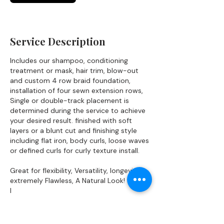
Service Description
Includes our shampoo, conditioning
treatment or mask, hair trim, blow-out
and custom 4 row braid foundation,
installation of four sewn extension rows,
Single or double-track placement is
determined during the service to achieve
your desired result. finished with soft
layers or a blunt cut and finishing style
including flat iron, body curls, loose waves
or defined curls for curly texture install.
Great for flexibility, Versatility, longevity
extremely Flawless, A Natural Look!
I