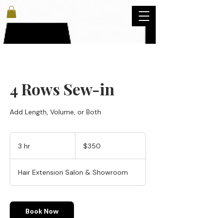
4 Rows Sew-in
Add Length, Volume, or Both
350
US
3 hr
3
$350
dollars
h
r
Hair Extension Salon & Showroom
Book Now